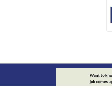
Want to kn
job comes u
Subscribe for
alerts
By subscribing you agree with ou