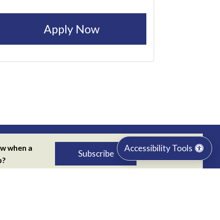
Apply Now
Accessibility Tools
ow when a
Subscribe
p?
 our job
r
Privacy Policy