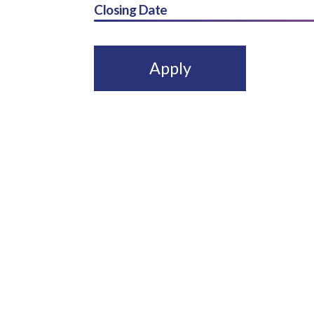
Closing Date
Apply