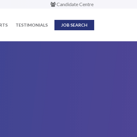
Candidate Centre
ERTS
TESTIMONIALS
JOB SEARCH