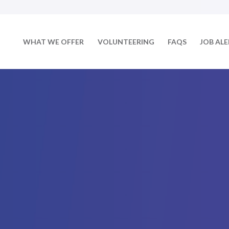
WHAT WE OFFER
VOLUNTEERING
FAQS
JOB AL