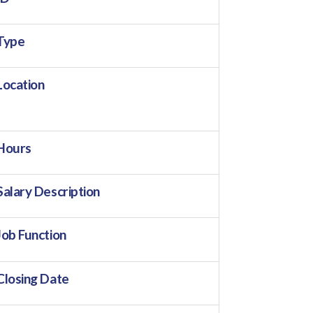
Type
Location
Hours
Salary Description
Job Function
Closing Date